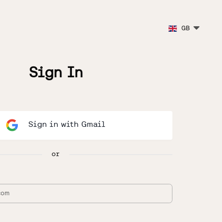
GB
Sign In
Sign in with Gmail
or