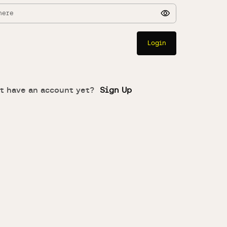
Login
t have an account yet?
Sign Up