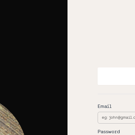
Email
Password