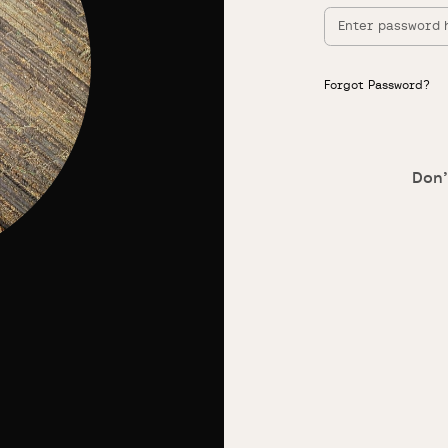
Forgot Password?
Don’